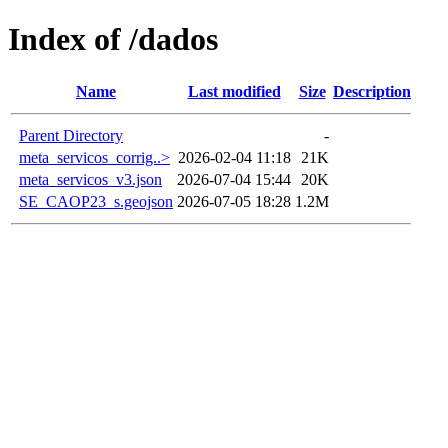
Index of /dados
Name
Last modified
Size
Description
Parent Directory
-
meta_servicos_corrig..>
2026-02-04 11:18
21K
meta_servicos_v3.json
2026-07-04 15:44
20K
SE_CAOP23_s.geojson
2026-07-05 18:28
1.2M